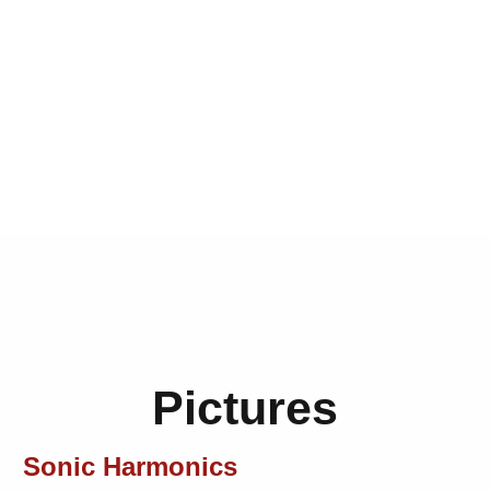
Pictures
Sonic Harmonics