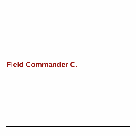
Field Commander C.