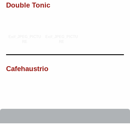
Double Tonic
Exif_JPEG_PICTU
Exif_JPEG_PICTU
RE
RE
Cafehaustrio