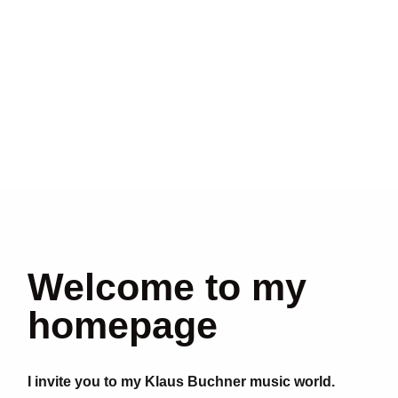
Welcome to my
homepage
I invite you to my Klaus Buchner music world.