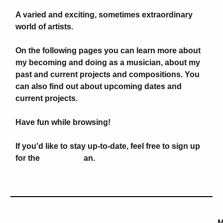
A varied and exciting, sometimes extraordinary
world of artists.
On the following pages you can learn more about
my becoming and doing as a musician, about my
past and current projects and compositions. You
can also find out about upcoming dates and
current projects.
Have fun while browsing!
If you'd like to stay up-to-date, feel free to sign up
for the
Newsletter
an.
M